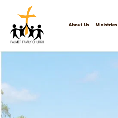
About Us
Ministries