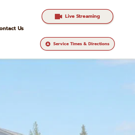
Live Streaming
ontact Us
Service Times & Directions