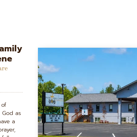
mily 
ene
re 
of 
g God as 
ave a 
rayer, 