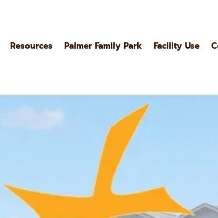
Resources
Palmer Family Park
Facility Use
C