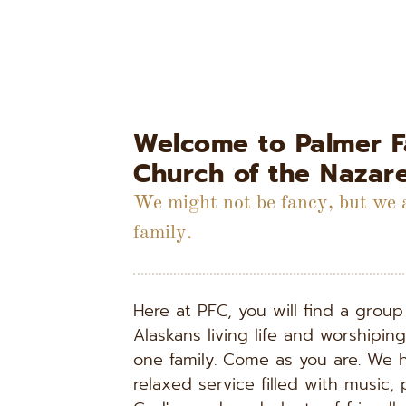
Welcome to Palmer Fa
Church of the Nazar
We might not be fancy, but we a
family.
Here at PFC, you will find a group 
Alaskans living life and worshipin
one family. Come as you are. We h
relaxed service filled with music, p