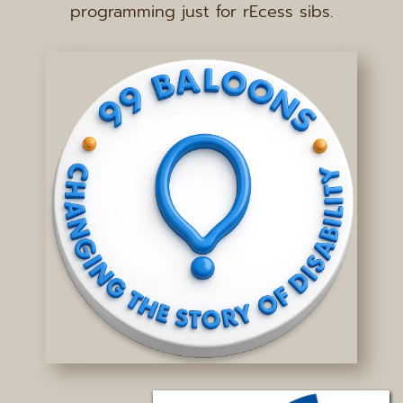
programming just for rEcess sibs.