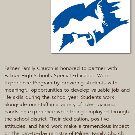
Palmer Family Church is honored to partner with 
Palmer High School's Special Education Work 
Experience Program by providing students with 
meaningful opportunities to develop valuable job and 
life skills during the school year. Students work 
alongside our staff in a variety of roles, gaining 
hands-on experience while being employed through 
the school district. Their dedication, positive 
attitudes, and hard work make a tremendous impact 
on the day-to-day ministry of Palmer Family Church, 