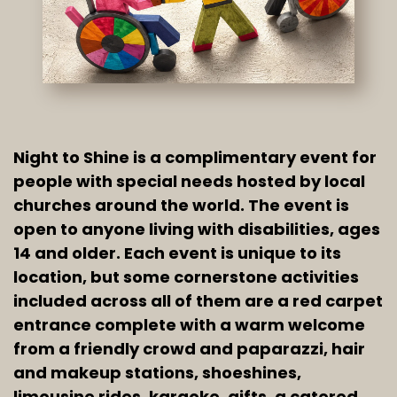
Night to Shine is a complimentary event for 
people with special needs hosted by local 
churches around the world. The event is 
open to anyone living with disabilities, ages 
14 and older. Each event is unique to its 
location, but some cornerstone activities 
included across all of them are a red carpet 
entrance complete with a warm welcome 
from a friendly crowd and paparazzi, hair 
and makeup stations, shoeshines, 
limousine rides, karaoke, gifts, a catered 