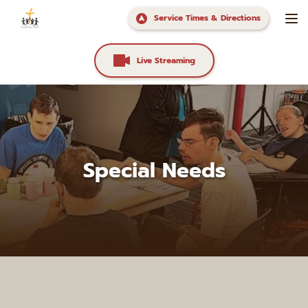
Service Times & Directions
Live Streaming
Special Needs