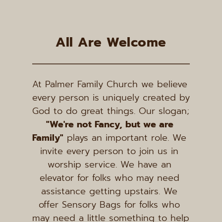
All Are Welcome
At Palmer Family Church we believe 
every person is uniquely created by 
God to do great things. Our slogan; 
"We're not Fancy, but we are 
Family"
 plays an important role. We 
invite every person to join us in 
worship service. We have an 
elevator for folks who may need 
assistance getting upstairs. We 
offer Sensory Bags for folks who 
may need a little something to help 