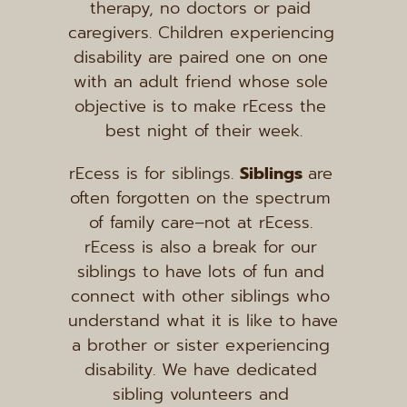
therapy, no doctors or paid 
caregivers. Children experiencing 
disability are paired one on one 
with an adult friend whose sole 
objective is to make rEcess the 
best night of their week.
rEcess is for siblings. 
Siblings 
are 
often forgotten on the spectrum 
of family care–not at rEcess. 
rEcess is also a break for our 
siblings to have lots of fun and 
connect with other siblings who 
understand what it is like to have 
a brother or sister experiencing 
disability. We have dedicated 
sibling volunteers and 