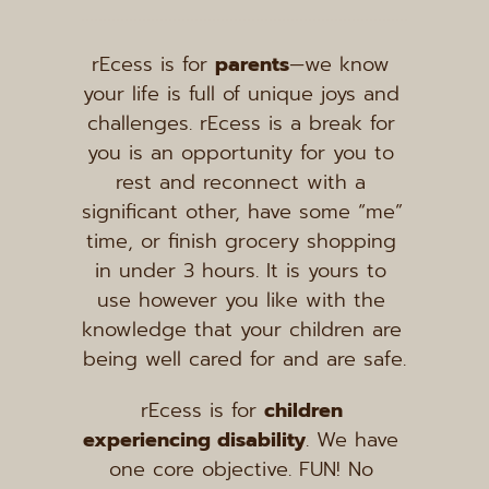
rEcess is for 
parents
—we know 
your life is full of unique joys and 
challenges. rEcess is a break for 
you is an opportunity for you to 
rest and reconnect with a 
significant other, have some “me” 
time, or finish grocery shopping 
in under 3 hours. It is yours to 
use however you like with the 
knowledge that your children are 
being well cared for and are safe.
rEcess is for 
children 
experiencing disability
. We have 
one core objective. FUN! No 