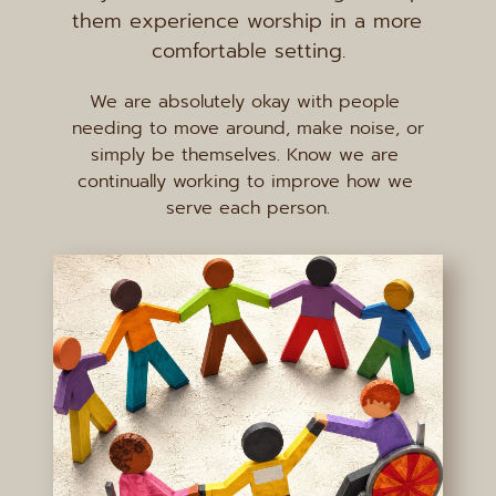
them experience worship in a more 
comfortable setting.
We are absolutely okay with people 
needing to move around, make noise, or 
simply be themselves. Know we are 
continually working to improve how we 
serve each person.