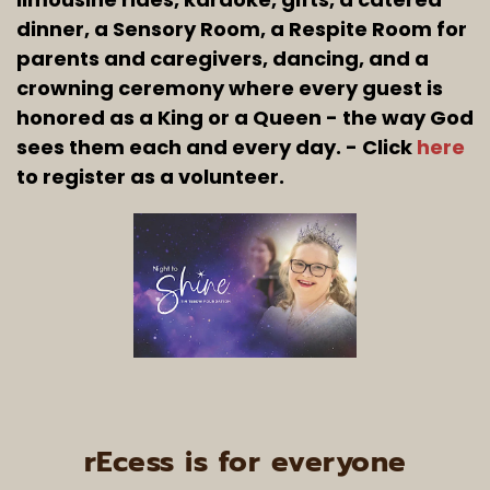
dinner, a Sensory Room, a Respite Room for 
parents and caregivers, dancing, and a 
crowning ceremony where every guest is 
honored as a King or a Queen - the way God 
sees them each and every day. - Click 
here
to register as a volunteer.
rEcess is for everyone