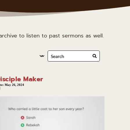
rchive to listen to past sermons as well.
isciple Maker
te:
May 26, 2024