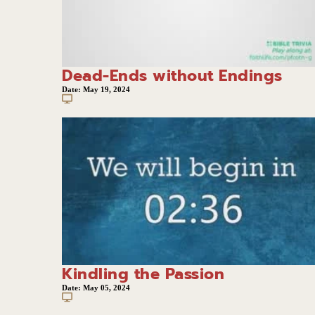
Dead-Ends without Endings
Date:
May 19, 2024
Kindling the Passion
Date:
May 05, 2024