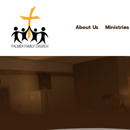
About Us
Ministries