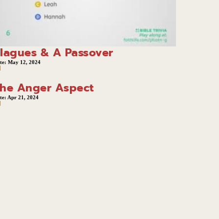
lagues & A Passover
te:
May 12, 2024
he Anger Aspect
te:
Apr 21, 2024