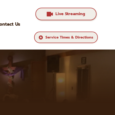
Live Streaming
ontact Us
Service Times & Directions