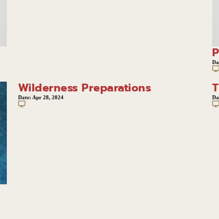
P
Da
Wilderness Preparations
T
Date:
Apr 28, 2024
Da