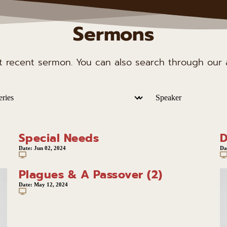
Sermons
st recent sermon. You can also search through our a
Special Needs
D
Date:
Jun 02, 2024
Da
Plagues & A Passover (2)
Date:
May 12, 2024