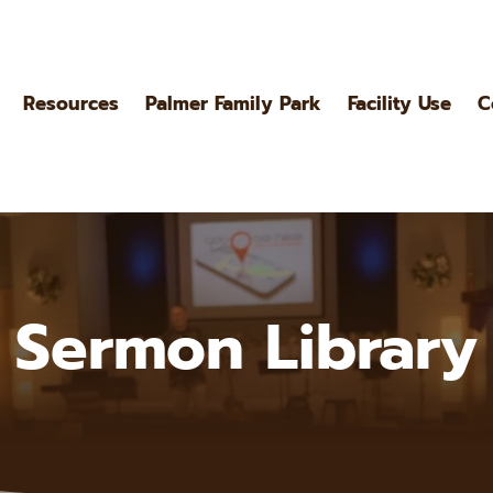
Resources
Palmer Family Park
Facility Use
C
Sermon Library