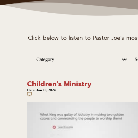
Click below to listen to Pastor Joe's mo
Children's Ministry
Date:
Jun 09, 2024