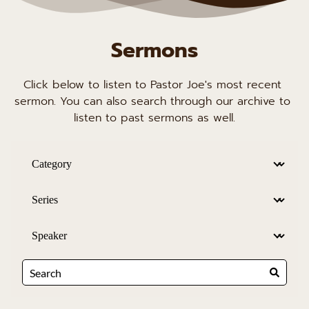
Sermons
Click below to listen to Pastor Joe's most recent 
sermon. You can also search through our archive to 
listen to past sermons as well.