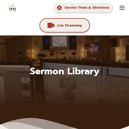
Service Times & Directions
Live Streaming
Sermon Library