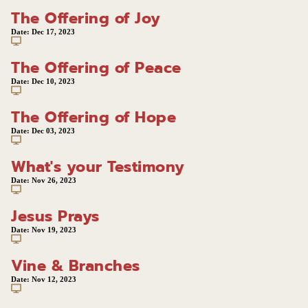
The Offering of Joy
Date:
Dec 17, 2023
The Offering of Peace
Date:
Dec 10, 2023
The Offering of Hope
Date:
Dec 03, 2023
What's your Testimony
Date:
Nov 26, 2023
Jesus Prays
Date:
Nov 19, 2023
Vine & Branches
Date:
Nov 12, 2023